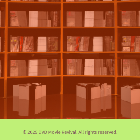
© 2025 DVD Movie Revival. All rights reserved.