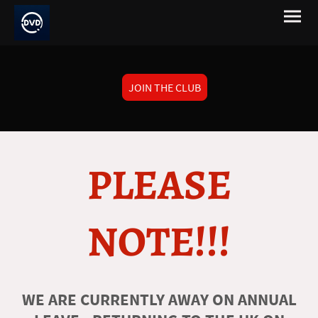
JOIN THE CLUB
PLEASE
NOTE!!!
WE ARE CURRENTLY AWAY ON ANNUAL