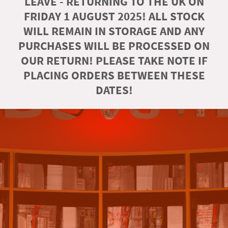
LEAVE - RETURNING TO THE UK ON
FRIDAY 1 AUGUST 2025! ALL STOCK
WILL REMAIN IN STORAGE AND ANY
PURCHASES WILL BE PROCESSED ON
OUR RETURN! PLEASE TAKE NOTE IF
PLACING ORDERS BETWEEN THESE
DATES!