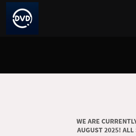
WE ARE CURRENTLY
AUGUST 2025! ALL