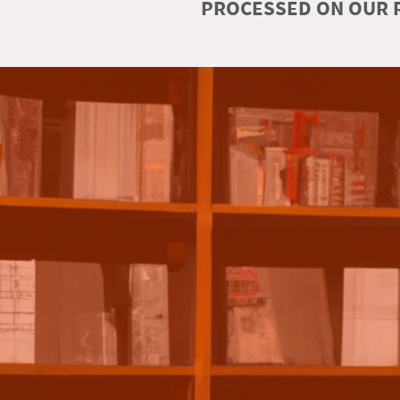
PROCESSED ON OUR R