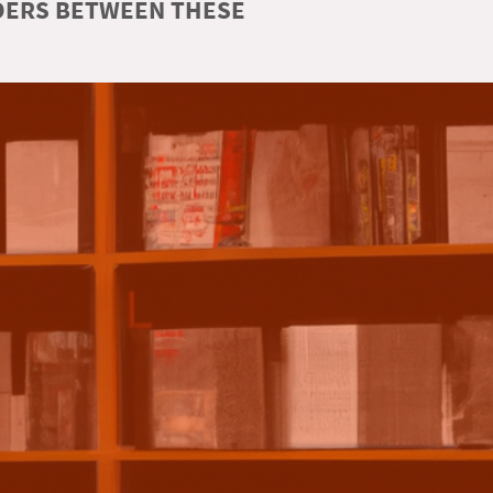
RDERS BETWEEN THESE