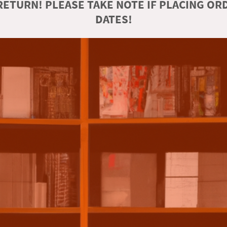
ETURN! PLEASE TAKE NOTE IF PLACING O
DATES!