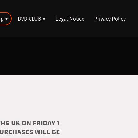
op
DVD CLUB
Legal Notice
Privacy Policy
HE UK ON FRIDAY 1
PURCHASES WILL BE