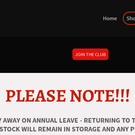
Home
Sh
JOIN THE CLUB
PLEASE NOTE!!!
 AWAY ON ANNUAL LEAVE - RETURNING TO T
 STOCK WILL REMAIN IN STORAGE AND ANY 