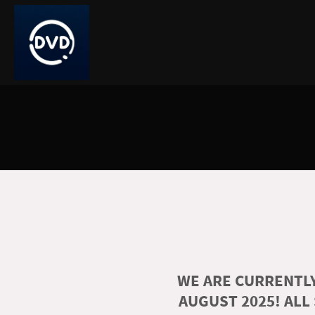
WE ARE CURRENTLY
AUGUST 2025! ALL