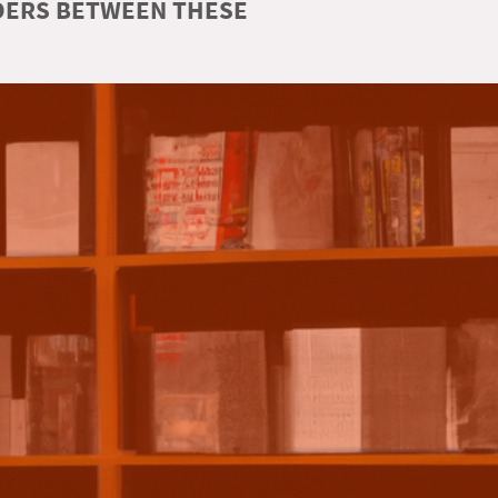
RDERS BETWEEN THESE