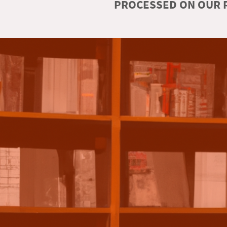
PROCESSED ON OUR R