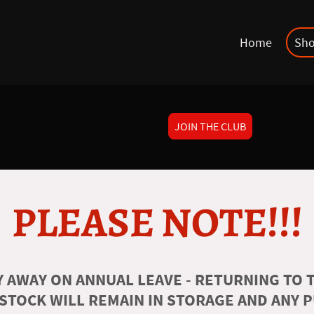
Home
Sh
JOIN THE CLUB
PLEASE NOTE!!!
 AWAY ON ANNUAL LEAVE - RETURNING TO T
 STOCK WILL REMAIN IN STORAGE AND ANY 