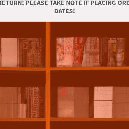
ETURN! PLEASE TAKE NOTE IF PLACING O
DATES!