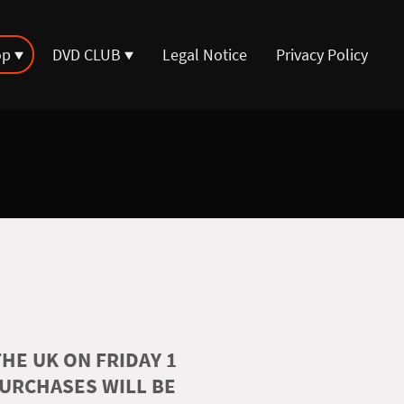
op
DVD CLUB
Legal Notice
Privacy Policy
HE UK ON FRIDAY 1
PURCHASES WILL BE