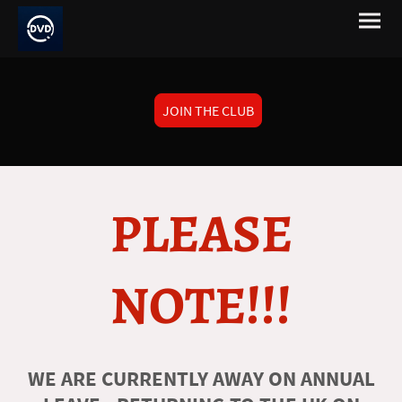
JOIN THE CLUB
PLEASE
NOTE!!!
WE ARE CURRENTLY AWAY ON ANNUAL