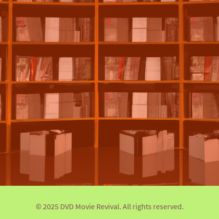
© 2025 DVD Movie Revival. All rights reserved.