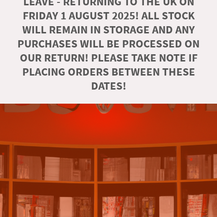
LEAVE - RETURNING TO THE UK ON
FRIDAY 1 AUGUST 2025! ALL STOCK
WILL REMAIN IN STORAGE AND ANY
PURCHASES WILL BE PROCESSED ON
OUR RETURN! PLEASE TAKE NOTE IF
PLACING ORDERS BETWEEN THESE
DATES!