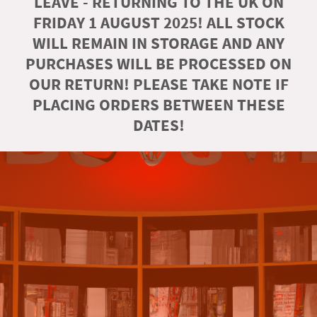
LEAVE - RETURNING TO THE UK ON
FRIDAY 1 AUGUST 2025! ALL STOCK
WILL REMAIN IN STORAGE AND ANY
PURCHASES WILL BE PROCESSED ON
OUR RETURN! PLEASE TAKE NOTE IF
PLACING ORDERS BETWEEN THESE
DATES!