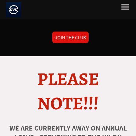
JOIN THE CLUB
PLEASE
NOTE!!!
WE ARE CURRENTLY AWAY ON ANNUAL