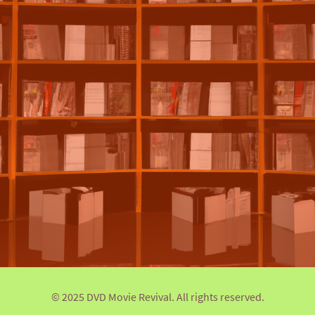
© 2025 DVD Movie Revival. All rights reserved.