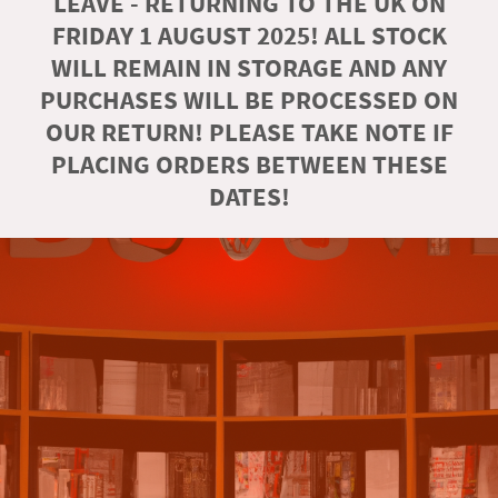
LEAVE - RETURNING TO THE UK ON
FRIDAY 1 AUGUST 2025! ALL STOCK
WILL REMAIN IN STORAGE AND ANY
PURCHASES WILL BE PROCESSED ON
OUR RETURN! PLEASE TAKE NOTE IF
PLACING ORDERS BETWEEN THESE
DATES!