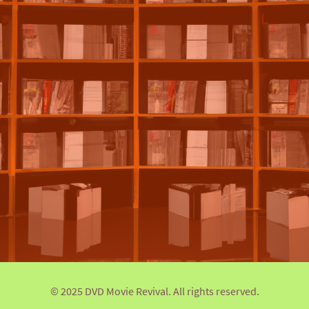
© 2025 DVD Movie Revival. All rights reserved.