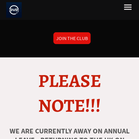
JOIN THE CLUB
PLEASE
NOTE!!!
WE ARE CURRENTLY AWAY ON ANNUAL